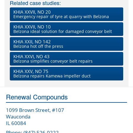
Related case studies:
KHIA XXVII, NO 20
Emergency repair of tyre at quarry with Belzona
KHIA XXVII, NO 10
Belzona ideal solution for damaged conveyor belt
KHIA XXII, NO 142
Belzona hot off the press
KHIA XXVI, NO 43
Belzona simplifies conveyor belt repairs
KHIA XXV, NO 75
Belzona repairs Kamewa impeller duct
Renewal Compounds
1099 Brown Street, #107
Wauconda
IL 60084
Phone: (847) 526-0222