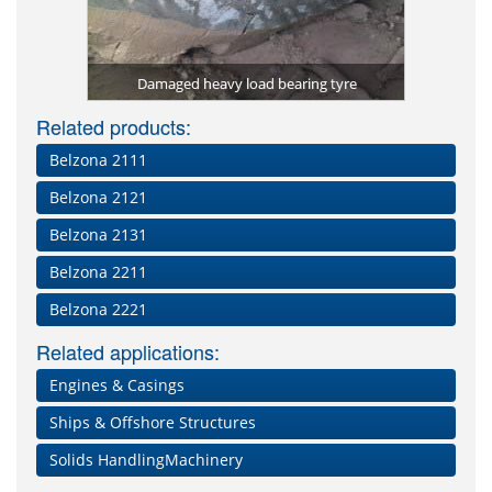
tomer) used
Repa
er)
Damaged heavy load bearing tyre
Related products:
Belzona 2111
Belzona 2121
Belzona 2131
Belzona 2211
Belzona 2221
Related applications:
Engines & Casings
Ships & Offshore Structures
Solids HandlingMachinery