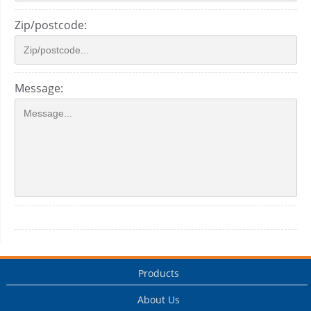
Zip/postcode:
Message:
Products
About Us