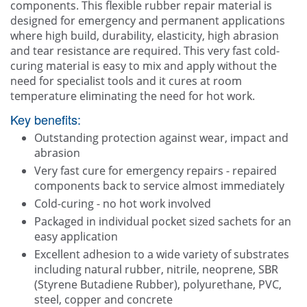
components. This flexible rubber repair material is
designed for emergency and permanent applications
where high build, durability, elasticity, high abrasion
and tear resistance are required. This very fast cold-
curing material is easy to mix and apply without the
need for specialist tools and it cures at room
temperature eliminating the need for hot work.
Key benefits:
Outstanding protection against wear, impact and
abrasion
Very fast cure for emergency repairs - repaired
components back to service almost immediately
Cold-curing - no hot work involved
Packaged in individual pocket sized sachets for an
easy application
Excellent adhesion to a wide variety of substrates
including natural rubber, nitrile, neoprene, SBR
(Styrene Butadiene Rubber), polyurethane, PVC,
steel, copper and concrete