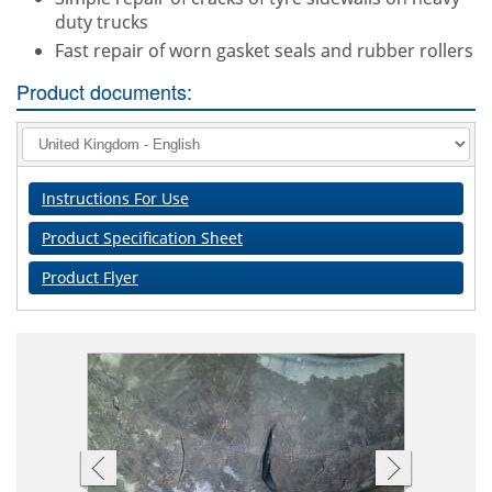
duty trucks
Fast repair of worn gasket seals and rubber rollers
Product documents:
Instructions For Use
Product Specification Sheet
Product Flyer