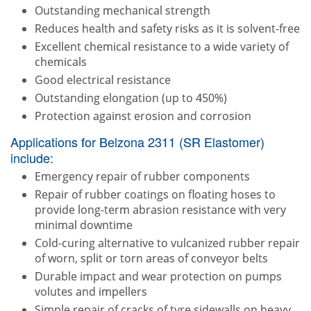
Outstanding mechanical strength
Reduces health and safety risks as it is solvent-free
Excellent chemical resistance to a wide variety of
chemicals
Good electrical resistance
Outstanding elongation (up to 450%)
Protection against erosion and corrosion
Applications for Belzona 2311 (SR Elastomer)
include:
Emergency repair of rubber components
Repair of rubber coatings on floating hoses to
provide long-term abrasion resistance with very
minimal downtime
Cold-curing alternative to vulcanized rubber repair
of worn, split or torn areas of conveyor belts
Durable impact and wear protection on pumps
volutes and impellers
Simple repair of cracks of tyre sidewalls on heavy