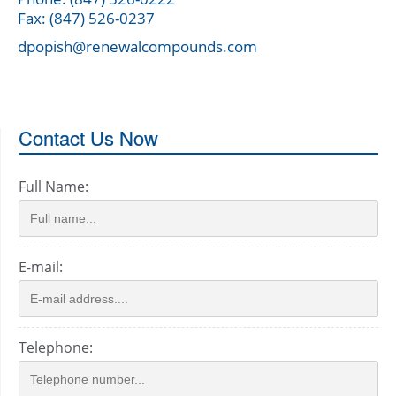
Fax: (847) 526-0237
dpopish@renewalcompounds.com
Contact Us Now
Full Name:
E-mail:
Telephone: