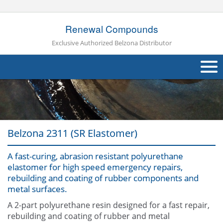
Renewal Compounds
Exclusive Authorized Belzona Distributor
About Us
Products
Belzona 2311 (SR Elastomer)
Applications
A fast-curing, abrasion resistant polyurethane
Industries
Navig
elastomer for high speed emergency repairs,
rebuilding and coating of rubber components and
Other
metal surfaces.
Contact Us
A 2-part polyurethane resin designed for a fast repair,
rebuilding and coating of rubber and metal