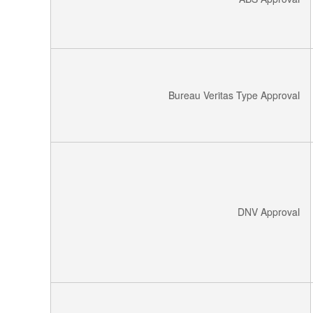
Bureau Veritas Type Approval
DNV Approval