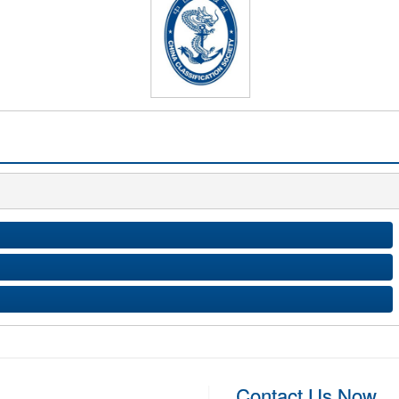
Contact Us Now