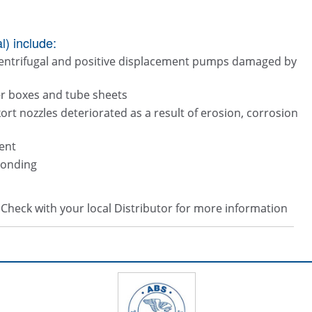
) include:
centrifugal and positive displacement pumps damaged by
ter boxes and tube sheets
kort nozzles deteriorated as a result of erosion, corrosion
ent
bonding
s. Check with your local Distributor for more information