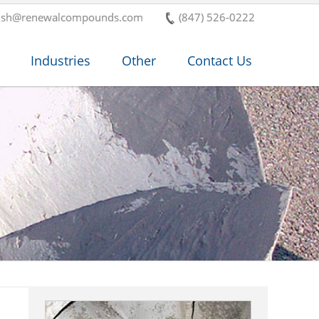
ish@renewalcompounds.com
(847) 526-0222
Industries
Other
Contact Us