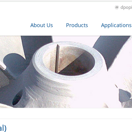
dpop
About Us
Products
Applications
l)