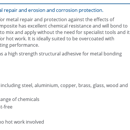
l repair and erosion and corrosion protection.
r metal repair and protection against the effects of
omposite has excellent chemical resistance and will bond to
 to mix and apply without the need for specialist tools and it
 hot work. It is ideally suited to be overcoated with
sting performance.
Restored suction bell using Belzo
Belzona 1311 (Ceramic R-Meta
(Ceramic R-Metal)
s a high strength structural adhesive for metal bonding
 including steel, aluminium, copper, brass, glass, wood and
range of chemicals
t-free
no hot work involved