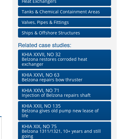
Heat Exchangers
Tanks & Chemical Containment Areas
Valves, Pipes & Fittings
Ships & Offshore Structures
Related case studies:
KHIA XXVII, NO 32
Belzona restores corroded heat
exchanger
KHIA XXVI, NO 63
Belzona repairs bow thruster
KHIA XXVI, NO 71
Injection of Belzona repairs shaft
KHIA XXII, NO 135
Belzona gives old pump new lease of
life
KHIA XIX, NO 75
Belzona 1311/1321, 10+ years and still
going