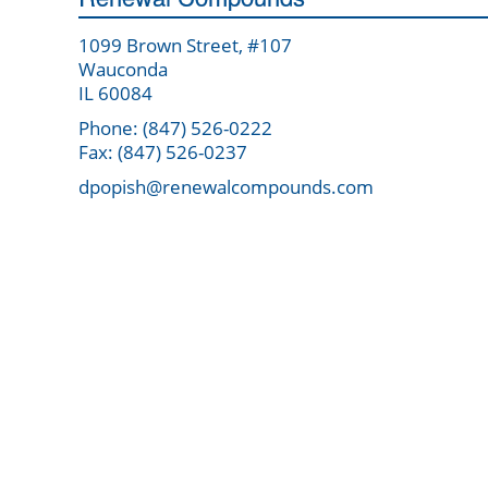
1099 Brown Street, #107
Wauconda
IL 60084
Phone: (847) 526-0222
Fax: (847) 526-0237
dpopish@renewalcompounds.com