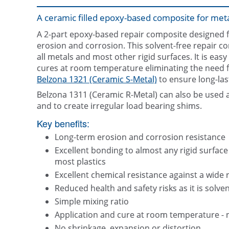
A ceramic filled epoxy-based composite for meta
A 2-part epoxy-based repair composite designed fo
erosion and corrosion. This solvent-free repair c
all metals and most other rigid surfaces. It is easy
cures at room temperature eliminating the need for
Belzona 1321 (Ceramic S-Metal)
to ensure long-la
Belzona 1311 (Ceramic R-Metal) can also be used a
and to create irregular load bearing shims.
Key benefits:
Long-term erosion and corrosion resistance
Excellent bonding to almost any rigid surface
most plastics
Excellent chemical resistance against a wide 
Reduced health and safety risks as it is solven
Simple mixing ratio
Application and cure at room temperature - 
No shrinkage, expansion or distortion