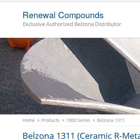
Renewal Compounds
Exclusive Authorized Belzona Distributor
Home
Products
1000 Series
Belzona 1311
Belzona 1311 (Ceramic R-Meta