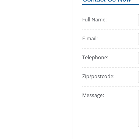
Full Name:
E-mail:
Telephone:
Zip/postcode:
Message: