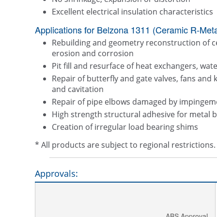
Excellent electrical insulation characteristics
Applications for Belzona 1311 (Ceramic R-Metal
Rebuilding and geometry reconstruction of 
erosion and corrosion
Pit fill and resurface of heat exchangers, wa
Repair of butterfly and gate valves, fans and 
and cavitation
Repair of pipe elbows damaged by impingem
High strength structural adhesive for metal 
Creation of irregular load bearing shims
* All products are subject to regional restriction
Approvals:
ABS Approval