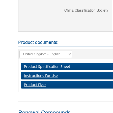
China Classification Society
Product documents:
Product Specification Sheet
Instructions For Use
Product Flyer
Renewal Compounds