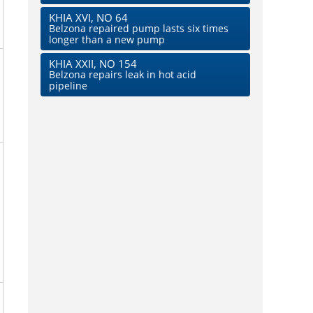
KHIA XVI, NO 64
Belzona repaired pump lasts six times
longer than a new pump
KHIA XXII, NO 154
Belzona repairs leak in hot acid
pipeline