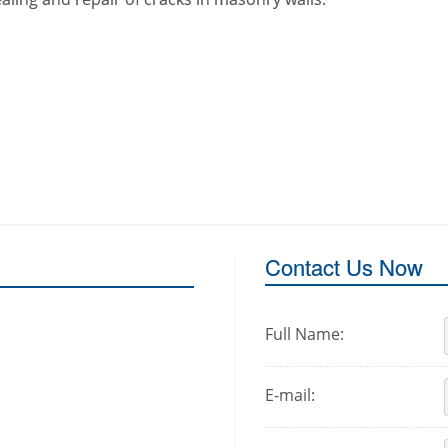
Contact Us Now
Full Name:
E-mail: