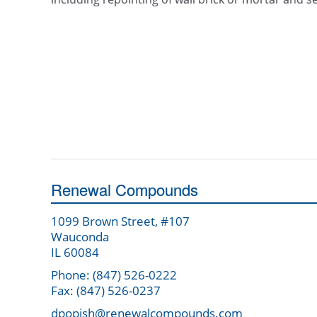
Renewal Compounds
1099 Brown Street, #107
Wauconda
IL 60084
Phone: (847) 526-0222
Fax: (847) 526-0237
dpopish@renewalcompounds.com