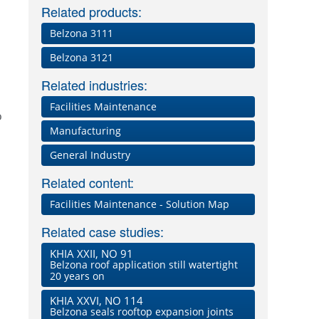
Related products:
Belzona 3111
Belzona 3121
Related industries:
Facilities Maintenance
o
Manufacturing
General Industry
Related content:
Facilities Maintenance - Solution Map
Related case studies:
KHIA XXII, NO 91
Belzona roof application still watertight
20 years on
KHIA XXVI, NO 114
Belzona seals rooftop expansion joints