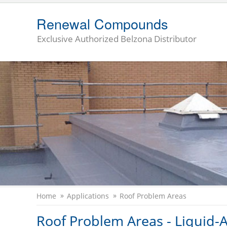
Renewal Compounds
Exclusive Authorized Belzona Distributor
Home
Applications
Roof Problem Areas
Roof Problem Areas - Liquid-A