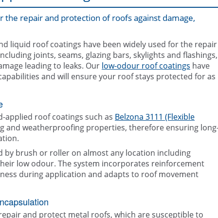
or the repair and protection of roofs against damage,
nd liquid roof coatings have been widely used for the repair
ncluding joints, seams, glazing bars, skylights and flashings,
damage leading to leaks. Our
low-odour roof coatings
have
abilities and will ensure your roof stays protected for as
e
d-applied roof coatings such as
Belzona 3111 (Flexible
ng and weatherproofing properties, therefore ensuring long
tion.
d by brush or roller on almost any location including
 their low odour. The system incorporates reinforcement
ickness during application and adapts to roof movement
Roof edge sealed using Belzona 3111 
encapsulation
Deteriorated roof surface
Membrane)
repair and protect metal roofs, which are susceptible to