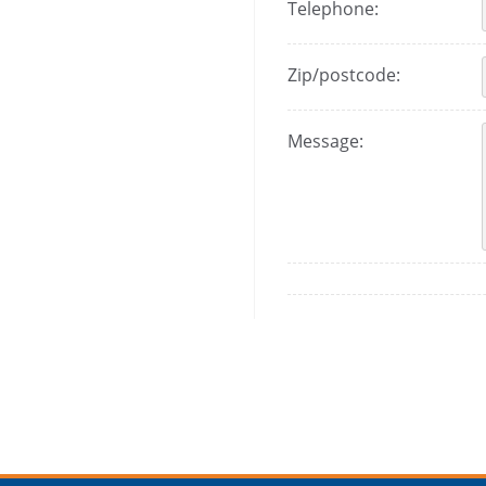
Telephone:
Zip/postcode:
Message: