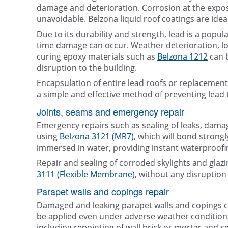
damage and deterioration. Corrosion at the expose
unavoidable. Belzona liquid roof coatings are idea
Due to its durability and strength, lead is a popu
time damage can occur. Weather deterioration, loo
curing epoxy materials such as
Belzona 1212
can b
disruption to the building.
Encapsulation of entire lead roofs or replacemen
a simple and effective method of preventing lead t
Joints, seams and emergency repair
Emergency repairs such as sealing of leaks, dama
using
Belzona 3121 (MR7)
, which will bond strongl
immersed in water, providing instant waterproofi
Repair and sealing of corroded skylights and gla
3111 (Flexible Membrane)
, without any disruption t
Parapet walls and copings repair
Damaged and leaking parapet walls and copings c
be applied even under adverse weather conditions
including repointing of wall brick or mortar and s