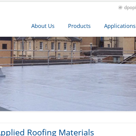
dpop
About Us
Products
Applications
pplied Roofing Materials