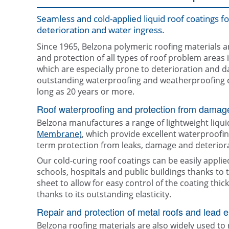
Seamless and cold-applied liquid roof coatings f
deterioration and water ingress.
Since 1965, Belzona polymeric roofing materials a
and protection of all types of roof problem areas i
which are especially prone to deterioration and 
outstanding waterproofing and weatherproofing cap
long as 20 years or more.
Roof waterproofing and protection from damag
Belzona manufactures a range of lightweight liqui
Membrane)
, which provide excellent waterproofi
term protection from leaks, damage and deteriora
Our cold-curing roof coatings can be easily applie
schools, hospitals and public buildings thanks to
sheet to allow for easy control of the coating th
thanks to its outstanding elasticity.
Repair and protection of metal roofs and lead 
Belzona roofing materials are also widely used to 