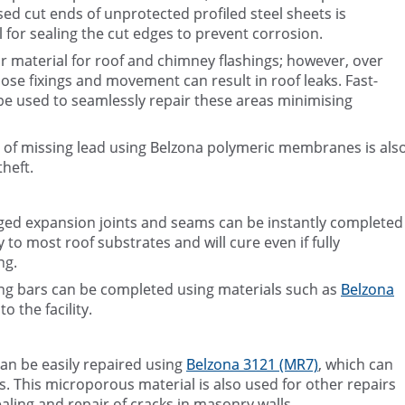
d cut ends of unprotected profiled steel sheets is
l for sealing the cut edges to prevent corrosion.
lar material for roof and chimney flashings; however, over
se fixings and movement can result in roof leaks. Fast-
e used to seamlessly repair these areas minimising
t of missing lead using Belzona polymeric membranes is als
heft.
ged expansion joints and seams can be instantly completed
y to most roof substrates and will cure even if fully
ng.
zing bars can be completed using materials such as
Belzona
o the facility.
an be easily repaired using
Belzona 3121 (MR7)
, which can
. This microporous material is also used for other repairs
ealing and repair of cracks in masonry walls.