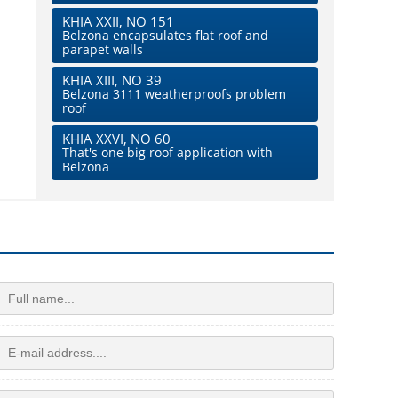
KHIA XXII, NO 151
Belzona encapsulates flat roof and
parapet walls
KHIA XIII, NO 39
Belzona 3111 weatherproofs problem
roof
KHIA XXVI, NO 60
That's one big roof application with
Belzona