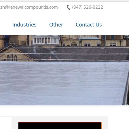
ish@renewalcompounds.com
(847) 526-0222
Industries
Other
Contact Us