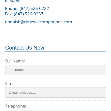
IL 60084
Phone: (847) 526-0222
Fax: (847) 526-0237
dpopish@renewalcompounds.com
Contact Us Now
Full Name:
E-mail:
Telephone: