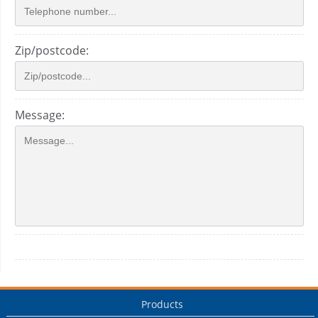
Zip/postcode:
Message:
Products