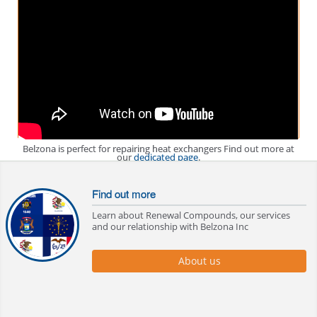
Belzona is perfect for repairing heat exchangers Find out more at
our
dedicated page
.
Find out more
Learn about Renewal Compounds, our services
and our relationship with Belzona Inc
About us