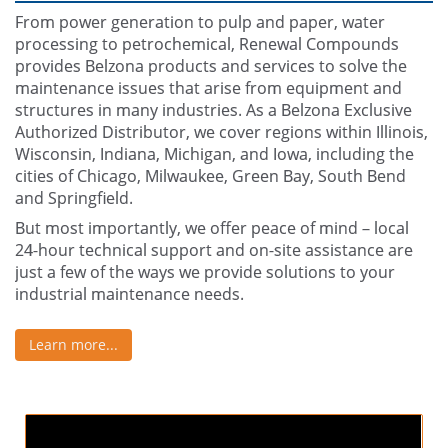
From power generation to pulp and paper, water
processing to petrochemical, Renewal Compounds
provides Belzona products and services to solve the
maintenance issues that arise from equipment and
structures in many industries. As a Belzona Exclusive
Authorized Distributor, we cover regions within Illinois,
Wisconsin, Indiana, Michigan, and Iowa, including the
cities of Chicago, Milwaukee, Green Bay, South Bend
and Springfield.
But most importantly, we offer peace of mind – local
24-hour technical support and on-site assistance are
just a few of the ways we provide solutions to your
industrial maintenance needs.
Learn more...