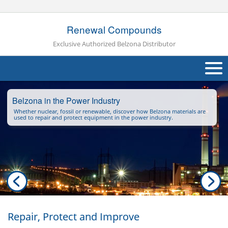
Renewal Compounds
Exclusive Authorized Belzona Distributor
About Us
Belzona in the Power Industry
Whether nuclear, fossil or renewable, discover how Belzona materials are
Products
used to repair and protect equipment in the power industry.
Applications
Industries
Navig
Other
Contact Us
Repair, Protect and Improve