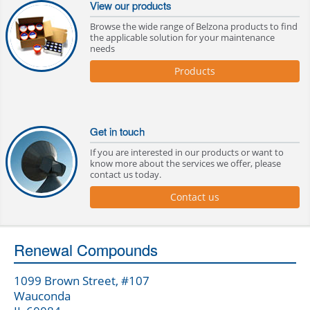
View our products
Browse the wide range of Belzona products to find
the applicable solution for your maintenance
needs
Products
Get in touch
If you are interested in our products or want to
know more about the services we offer, please
contact us today.
Contact us
Renewal Compounds
1099 Brown Street, #107
Wauconda