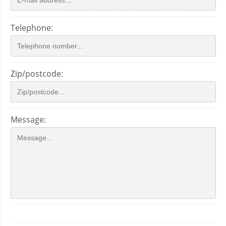
Telephone:
Zip/postcode:
Message: