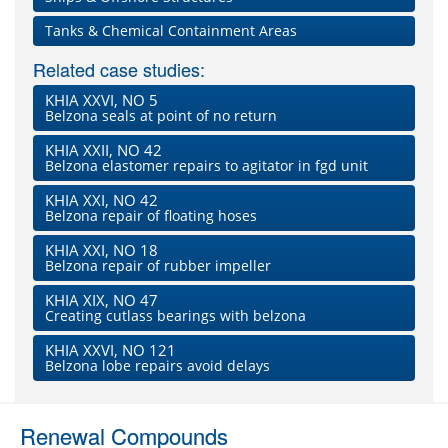
Tanks & Chemical Containment Areas
Related case studies:
KHIA XXVI, NO 5
Belzona seals at point of no return
KHIA XXII, NO 42
Belzona elastomer repairs to agitator in fgd unit
KHIA XXI, NO 42
Belzona repair of floating hoses
KHIA XXI, NO 18
Belzona repair of rubber impeller
KHIA XIX, NO 47
Creating cutlass bearings with belzona
KHIA XXVI, NO 121
Belzona lobe repairs avoid delays
Renewal Compounds