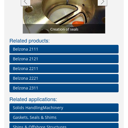
 2131 (D&A
Blade repa
Damaged a
Floating 
stomer)
Creation of seals
Impa
Se
Related products:
Belzona 2111
Belzona 2121
Belzona 2211
Belzona 2221
Belzona 2311
Related applications:
Solids HandlingMachinery
Gaskets, Seals & Shims
Ships & Offshore Structures