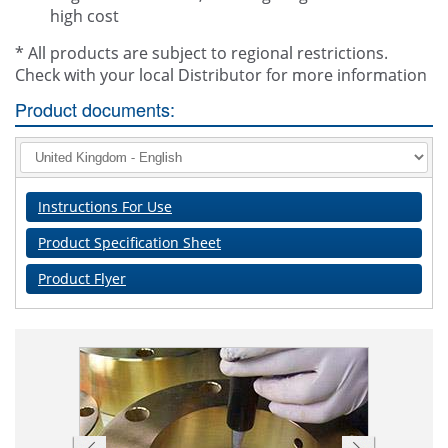
high cost
* All products are subject to regional restrictions.
Check with your local Distributor for more information
Product documents:
Instructions For Use
Product Specification Sheet
Product Flyer