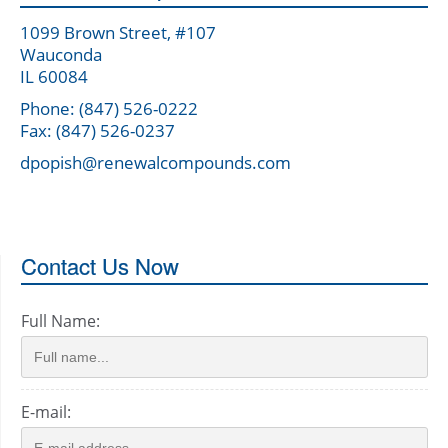
1099 Brown Street, #107
Wauconda
IL 60084
Phone: (847) 526-0222
Fax: (847) 526-0237
dpopish@renewalcompounds.com
Contact Us Now
Full Name:
E-mail: