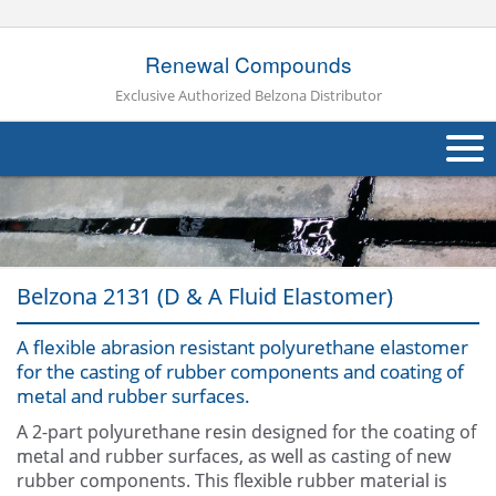
Renewal Compounds
Exclusive Authorized Belzona Distributor
About Us
Products
Belzona 2131 (D & A Fluid Elastomer)
Applications
A flexible abrasion resistant polyurethane elastomer
Industries
Navig
for the casting of rubber components and coating of
metal and rubber surfaces.
Other
A 2-part polyurethane resin designed for the coating of
Contact Us
metal and rubber surfaces, as well as casting of new
rubber components. This flexible rubber material is