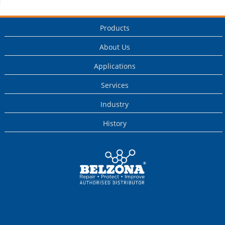
Products
About Us
Applications
Services
Industry
History
This is a Belzona
Authorised
Distributor