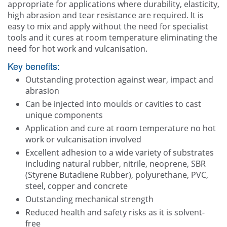
appropriate for applications where durability, elasticity,
high abrasion and tear resistance are required. It is
easy to mix and apply without the need for specialist
tools and it cures at room temperature eliminating the
need for hot work and vulcanisation.
Key benefits:
Outstanding protection against wear, impact and
abrasion
Can be injected into moulds or cavities to cast
unique components
Application and cure at room temperature no hot
work or vulcanisation involved
Excellent adhesion to a wide variety of substrates
including natural rubber, nitrile, neoprene, SBR
(Styrene Butadiene Rubber), polyurethane, PVC,
steel, copper and concrete
Outstanding mechanical strength
Reduced health and safety risks as it is solvent-
free