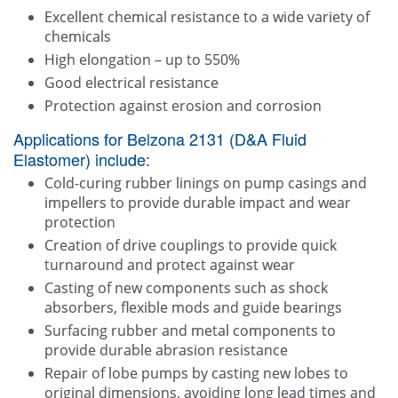
Excellent chemical resistance to a wide variety of
chemicals
High elongation – up to 550%
Good electrical resistance
Protection against erosion and corrosion
Applications for Belzona 2131 (D&A Fluid
Elastomer) include:
Cold-curing rubber linings on pump casings and
impellers to provide durable impact and wear
protection
Creation of drive couplings to provide quick
turnaround and protect against wear
Casting of new components such as shock
absorbers, flexible mods and guide bearings
Surfacing rubber and metal components to
provide durable abrasion resistance
Repair of lobe pumps by casting new lobes to
original dimensions, avoiding long lead times and