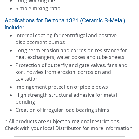
Long working life
Simple mixing ratio
Applications for Belzona 1321 (Ceramic S-Metal)
include:
Internal coating for centrifugal and positive
displacement pumps
Long-term erosion and corrosion resistance for
heat exchangers, water boxes and tube sheets
Protection of butterfly and gate valves, fans and
kort nozzles from erosion, corrosion and
cavitation
Impingement protection of pipe elbows
High strength structural adhesive for metal
bonding
Creation of irregular load bearing shims
* All products are subject to regional restrictions.
Check with your local Distributor for more information