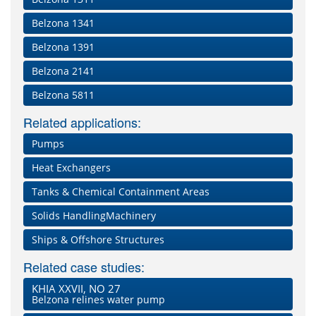
Belzona 1341
Belzona 1391
Belzona 2141
Belzona 5811
Related applications:
Pumps
Heat Exchangers
Tanks & Chemical Containment Areas
Solids HandlingMachinery
Ships & Offshore Structures
Related case studies:
KHIA XXVII, NO 27
Belzona relines water pump