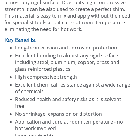
almost any rigid surface. Due to its high compressive
strength it can be also used to create a perfect shim.
This material is easy to mix and apply without the need
for specialist tools and it cures at room temperature
eliminating the need for hot work.
Key Benefits:
Long-term erosion and corrosion protection
Excellent bonding to almost any rigid surface
including steel, aluminium, copper, brass and
glass reinforced plastics
High compressive strength
Excellent chemical resistance against a wide range
of chemicals
Reduced health and safety risks as it is solvent-
free
No shrinkage, expansion or distortion
Application and cure at room temperature - no
hot work involved