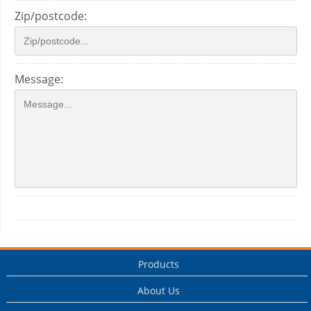
Zip/postcode:
Message:
Products
About Us