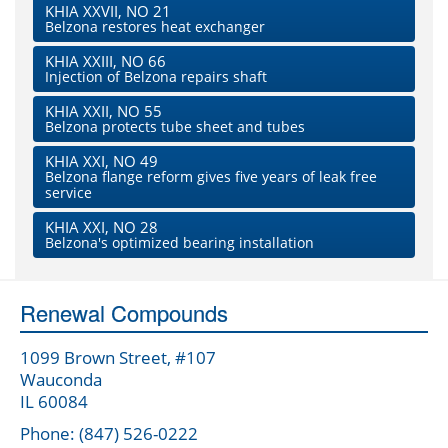
KHIA XXVII, NO 21
Belzona restores heat exchanger
KHIA XXIII, NO 66
Injection of Belzona repairs shaft
KHIA XXII, NO 55
Belzona protects tube sheet and tubes
KHIA XXI, NO 49
Belzona flange reform gives five years of leak free
service
KHIA XXI, NO 28
Belzona's optimized bearing installation
Renewal Compounds
1099 Brown Street, #107
Wauconda
IL 60084
Phone: (847) 526-0222