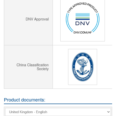
DNV Approval
China Classification
Society
Product documents: