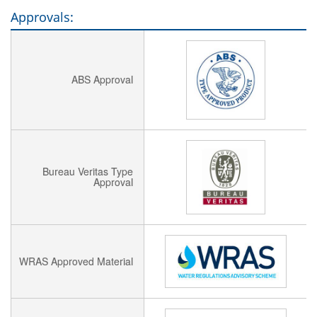
Approvals:
ABS Approval
Bureau Veritas Type
Approval
WRAS Approved Material