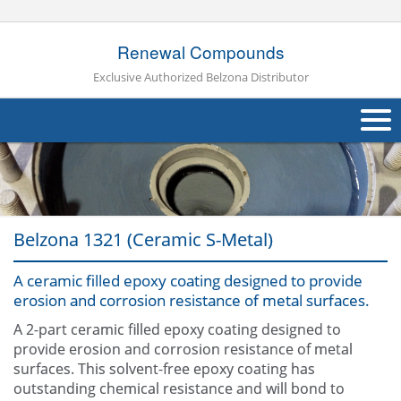
Renewal Compounds
Exclusive Authorized Belzona Distributor
About Us
Products
Belzona 1321 (Ceramic S-Metal)
Applications
A ceramic filled epoxy coating designed to provide
Industries
Navig
erosion and corrosion resistance of metal surfaces.
Other
A 2-part ceramic filled epoxy coating designed to
provide erosion and corrosion resistance of metal
Contact Us
surfaces. This solvent-free epoxy coating has
outstanding chemical resistance and will bond to