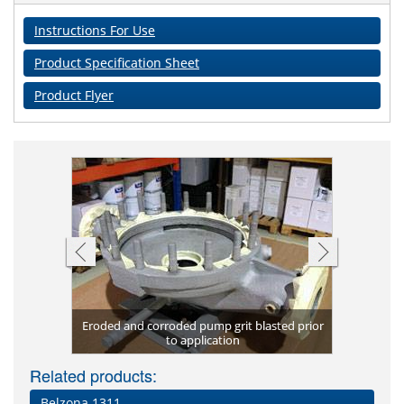
Instructions For Use
Product Specification Sheet
Product Flyer
Eroded and corroded pump grit blasted prior
New chille
Coated
Erosi
ona 1321
etal)
to application
Severely c
Damaged va
Vacuum p
Eroded
Inter
co
Related products:
Belzona 1311