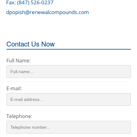
Fax: (847) 526-0237
dpopish@renewalcompounds.com
Contact Us Now
Full Name:
E-mail:
Telephone: